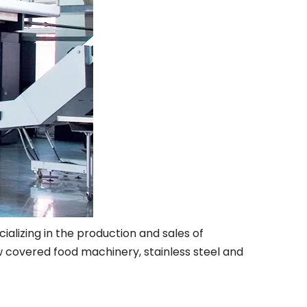
alizing in the production and sales of
 covered food machinery, stainless steel and