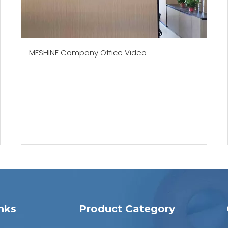
MESHINE Company Office Video
nks
Product Category