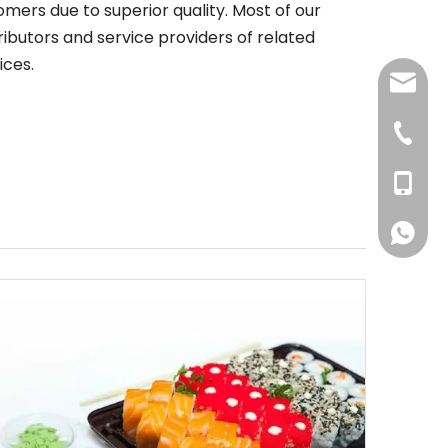
ers due to superior quality. Most of our
ributors and service providers of related
ices.
jenny@
+86-57
+86-156
+86-156