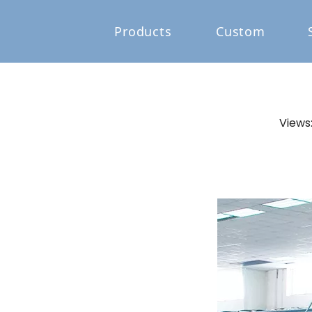
Products
Custom
Views