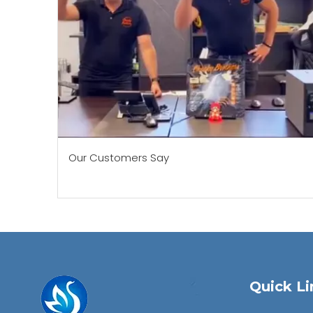
Our Customers Say
Quick Li