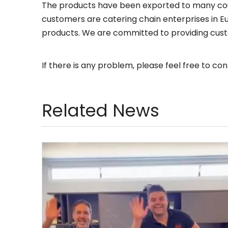
The products have been exported to many coun
customers are catering chain enterprises in Eu
products. We are committed to providing cust
If there is any problem, please feel free to cont
Related News