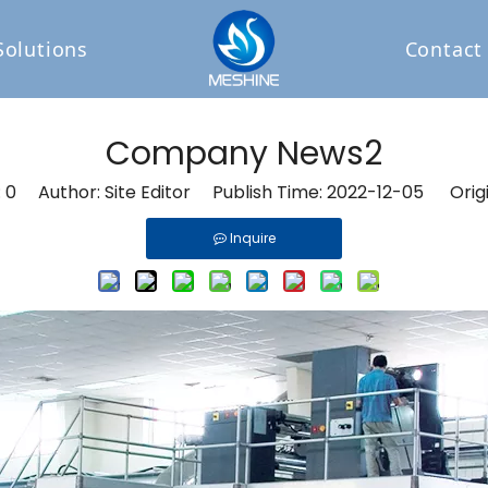
Solutions
Contact
Company News2
:
0
Author: Site Editor Publish Time: 2022-12-05 Orig
Inquire