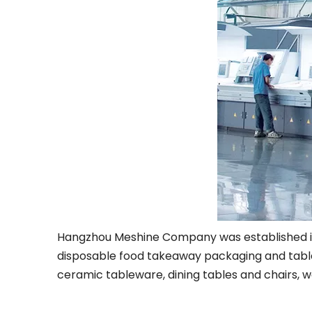
Hangzhou Meshine Company was established in 20
disposable food takeaway packaging and table
ceramic tableware, dining tables and chairs, w