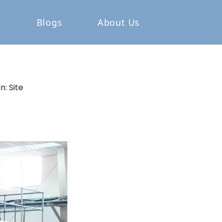
Blogs
About Us
in:
Site