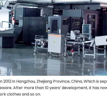
12 in Hangzhou, Zhejiang Province, China, Which is sepci
ware. After more than 10 years’ development, it has now
ork clothes and so on.