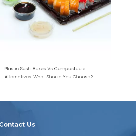
Plastic Sushi Boxes Vs Compostable
Alternatives: What Should You Choose?
Contact Us