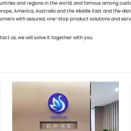
tries and regions in the world, and famous among custom
rope, America, Australia and the Middle East and the dist
omers with assured, one-stop product solutions and serv
act us, we will solve it together with you.