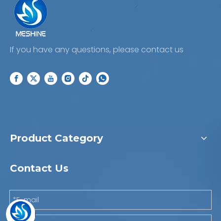
If you have any questions, please contact us
Product Category
Contact Us