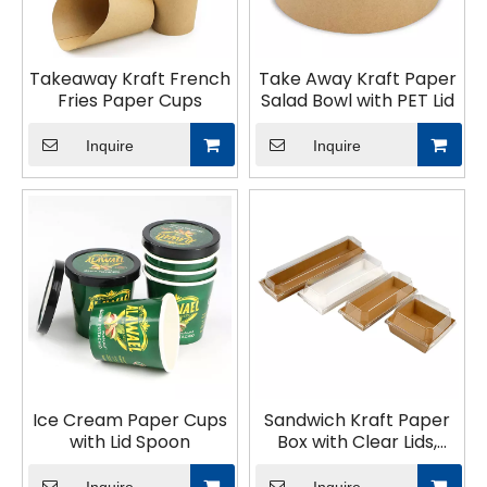
Takeaway Kraft French
Take Away Kraft Paper
Fries Paper Cups
Salad Bowl with PET Lid
Inquire
Inquire
Ice Cream Paper Cups
Sandwich Kraft Paper
with Lid Spoon
Box with Clear Lids,
Individual Charcuterie
Sushi Disposable