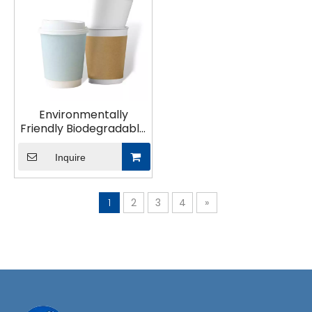
Environmentally
Friendly Biodegradable
Plastic-Free Paper Cup
Inquire
1
2
3
4
»