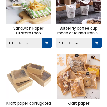
Sandwich Paper
Butterfly coffee cup
Custom Logo
made of folded, ironing
Disposable Bread
paper
Hamburger Tray
Inquire
Inquire
Chicken Roll Pad
Baker′s Cutter Blotting
Paper
Kraft paper corrugated
Kraft paper