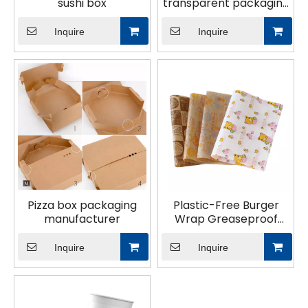
sushi box
transparent packaging
bag
Inquire
Inquire
Pizza box packaging
Plastic-Free Burger
manufacturer
Wrap Greaseproof
Sandwich Coated
Paper baking paper
Inquire
Inquire
Burger Sandwich
Wrapping