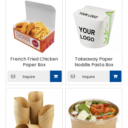
food packaging collection today!
French Fried Chicken
Takeaway Paper
Paper Box
Noddle Pasta Box
Inquire
Inquire