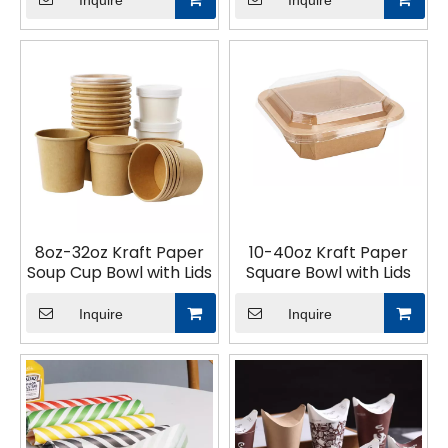
Inquire
Inquire
Container
8oz-32oz Kraft Paper
10-40oz Kraft Paper
Soup Cup Bowl with Lids
Square Bowl with Lids
Inquire
Inquire