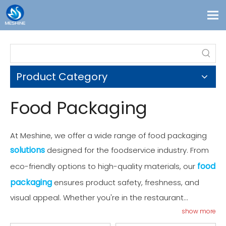
Products
Custom
Product Category
Solutions
Contact
Food Packaging
Blogs
About Us
At Meshine, we offer a wide range of food packaging
solutions
designed for the foodservice industry. From
food
eco-friendly options to high-quality materials, our
packaging
ensures product safety, freshness, and
visual appeal. Whether you're in the restaurant
business or need packaging for retail, our products
show more
provide reliable, cost-effective solutions. Explore our