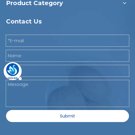
Product Category
Contact Us
Submit