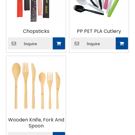
Chopsticks
PP PET PLA Cutlery
Inquire
Inquire
Wooden Knife, Fork And
Spoon