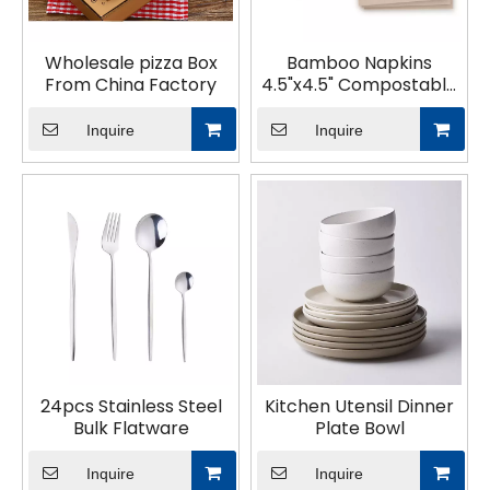
Wholesale pizza Box
Bamboo Napkins
From China Factory
4.5"x4.5" Compostable
Dinner Napkins
Inquire
Inquire
24pcs Stainless Steel
Kitchen Utensil Dinner
Bulk Flatware
Plate Bowl
Inquire
Inquire