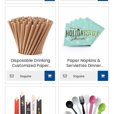
Disposable Drinking
Paper Napkins &
Customized Paper
Serviettes Dinner
Straw
Napkins 1/4 1/8 N
Inquire
Inquire