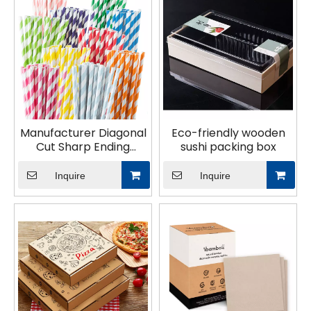
tableware for your business today!
Manufacturer Diagonal
Eco-friendly wooden
Cut Sharp Ending
sushi packing box
Biodegradable Bubble
Tea Paper Straws
Inquire
Inquire