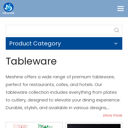
Products
Custom
Product Category
Solutions
Contact
Tableware
Blogs
About Us
Meshine offers a wide range of premium tableware,
perfect for restaurants, cafes, and hotels. Our
tableware collection includes everything from plates
to cutlery, designed to elevate your dining experience.
Durable, stylish, and available in various designs,
Meshine’s tableware meets the highest standards of
show more
quality and functionality. Discover the perfect