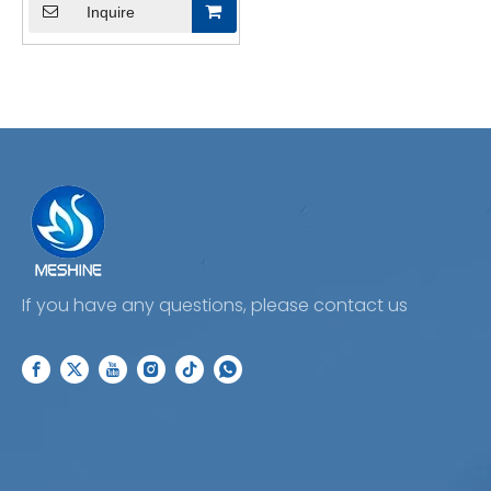
Inquire
If you have any questions, please contact us