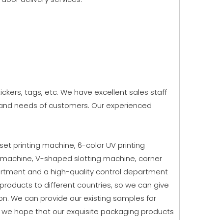
kers, tags, etc. We have excellent sales staff
g and needs of customers. Our experienced
fset printing machine, 6-color UV printing
 machine, V-shaped slotting machine, corner
rtment and a high-quality control department
roducts to different countries, so we can give
n. We can provide our existing samples for
, we hope that our exquisite packaging products