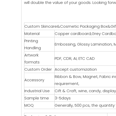
will double the value of your goods. Looking forw
Custom Skincare&Cosmetic Packaging Box&Gif
Material
Copper cardboard,Grey Cardboa
Printing
Embossing, Glossy Lamination, M
Handling
Artwork
PDF, CDR, AI, ETC CAD
formats
Custom Order
Accept customization
Ribbon & Bow, Magnet, Fabric insi
Accessory
requirement,
Industrial Use
Cift & Craft, wine, candy, display
Sample time
3-5days
MOQ
Generally, 500 pcs, the quantity w