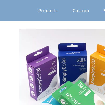
Products
Custom