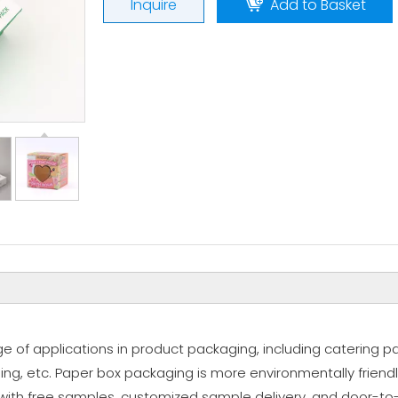
Inquire
Add to Basket
 of applications in product packaging, including catering p
ng, etc. Paper box packaging is more environmentally friend
 with free samples, customized sample delivery, and door-to-