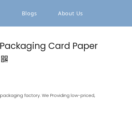
Blogs
About Us
 Packaging Card Paper
ackaging factory. We Providing low-priced,