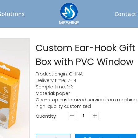
Solutions
Contact
Custom Ear-Hook Gift
Box with PVC Window
Product origin: CHINA
Delivery time: 7-14
Sample time: 1-3
Material: paper
One-stop customized service from meshine p
high-quality customized
Quantity: