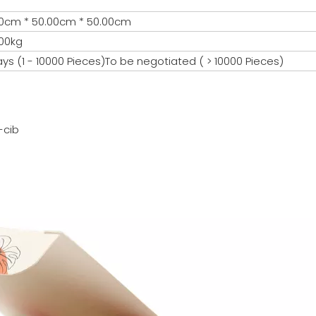
0cm * 50.00cm * 50.00cm
00kg
ays (1 - 10000 Pieces)To be negotiated ( > 10000 Pieces)