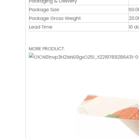
Packaging & Delivery
Package Size
50.0
Package Gross Weight
20.0
Lead Time
10 d
MORE PRODUCT: