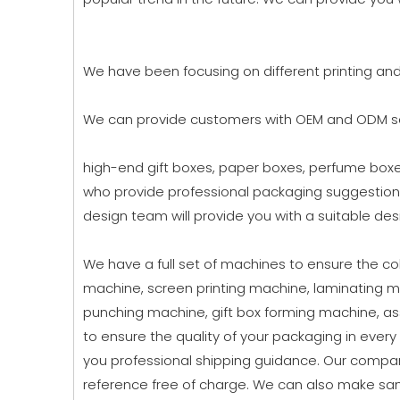
We have been focusing on different printing an
We can provide customers with OEM and ODM ser
high-end gift boxes, paper boxes, perfume boxes
who provide professional packaging suggestion
design team will provide you with a suitable desi
We have a full set of machines to ensure the colo
machine, screen printing machine, laminating m
punching machine, gift box forming machine, a
to ensure the quality of your packaging in ever
you professional shipping guidance. Our compan
reference free of charge. We can also make sam