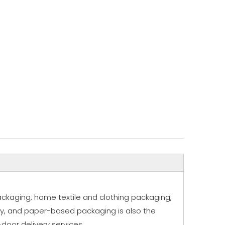
ackaging, home textile and clothing packaging,
ly, and paper-based packaging is also the
door delivery services.