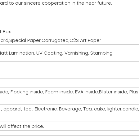
ard to our sincere cooperation in the near future.
t Box
rd,Special Paper,Corrugated,C2S Art Paper
att Lamination, UV Coating, Varnishing, Stamping
de, Flocking inside, Foam inside, EVA inside,Blister inside, Pl
 , apparel, tool, Electronic, Beverage, Tea, cake, lighter,candle
ill affect the price.