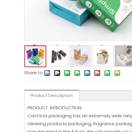
Share to:
Product Description
PRODUCT INTRODUCTION:
Card box packaging has an extremely wide range
cleaning products packaging, fragrance packagi
popular trend in the future. We can provide you