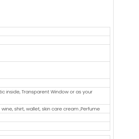
astic inside, Transparent Window or as your
, wine, shirt, wallet, skin care cream ,Perfume