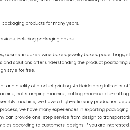
d packaging products for many years,
vices, including packaging boxes,
, cosmetic boxes, wine boxes, jewelry boxes, paper bags, stic
s and solutions after understanding the product positionin
gn style for free.
r and quality of product printing. As Heidelberg full-color of
achine, hot stamping machine, cutting machine, die-cutting
ssembly machine, we have a high-efficiency production depa
y process, we have many experiences in exporting packaging p
y can provide one-step service from design to transportatio
ples according to customers' designs. If you are interested