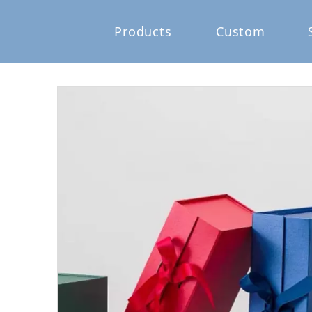
Products
Custom