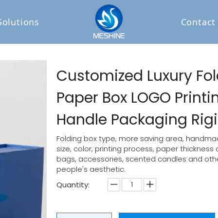
Solutions
Contact
Customized Luxury Fol
Paper Box LOGO Print
Handle Packaging Rigid
Folding box type, more saving area, handmad
size, color, printing process, paper thickness
bags, accessories, scented candles and other
people's aesthetic.
Quantity: