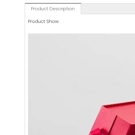
Product Description
Product Show: