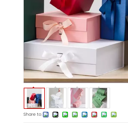
Share to: