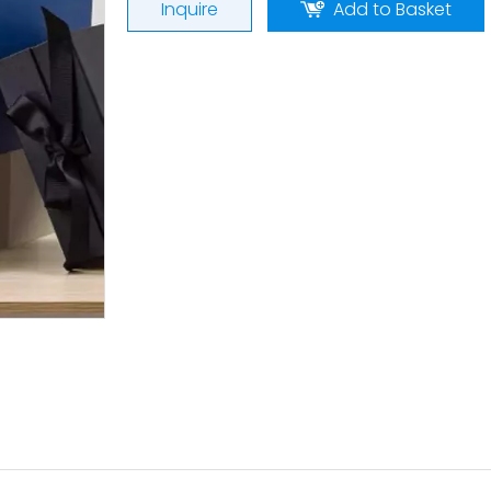
Inquire
Add to Basket