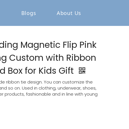
Blogs
About Us
ding Magnetic Flip Pink
ing Custom with Ribbon
 Box for Kids Gift
e ribbon tie design. You can customize the
 and so on. Used in clothing, underwear, shoes,
 products, fashionable and in line with young