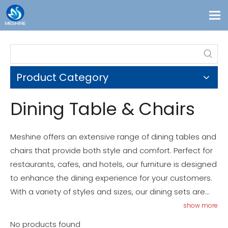
Products
Custom
Product Category
Solutions
Contact
Dining Table & Chairs
Blogs
About Us
Meshine offers an extensive range of dining tables and
chairs that provide both style and comfort. Perfect for
restaurants, cafes, and hotels, our furniture is designed
to enhance the dining experience for your customers.
With a variety of styles and sizes, our dining sets are
both functional and aesthetically pleasing. Explore our
show more
collection to find the perfect dining table and chairs for
No products found