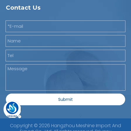
Contact Us
Submit
Copyright ©
2026
Hangzhou Meshine Import And