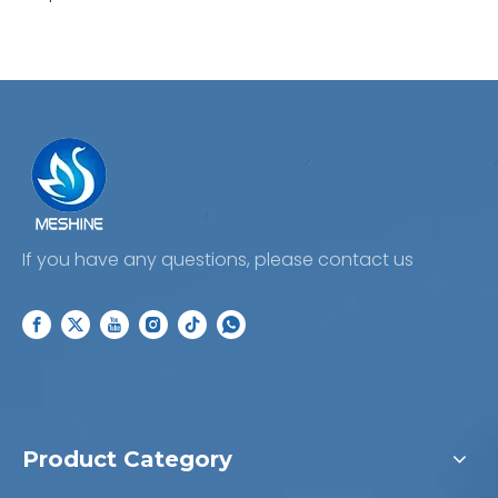
your business today!
If you have any questions, please contact us
Product Category