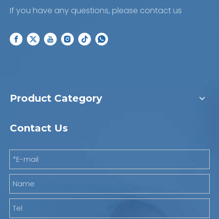
If you have any questions, please contact us
Product Category
Contact Us