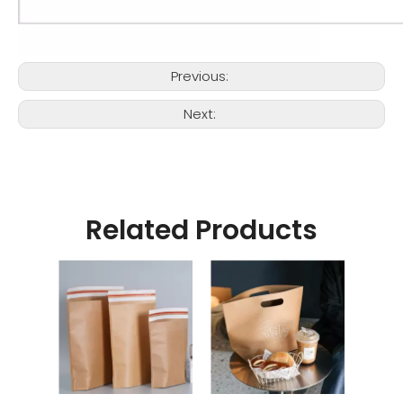
Previous:
Next:
Related Products