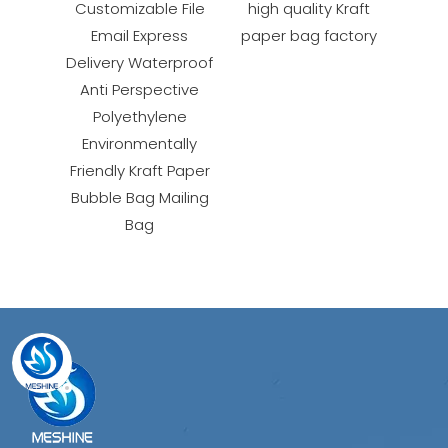
Customizable File
high quality Kraft
Email Express
paper bag factory
Delivery Waterproof
Anti Perspective
Polyethylene
Environmentally
Friendly Kraft Paper
Bubble Bag Mailing
Bag