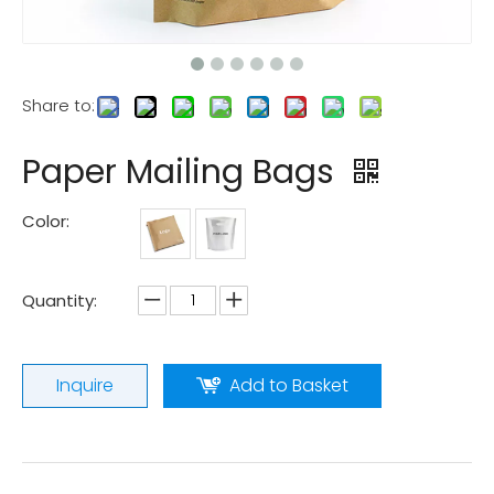
Share to:
Paper Mailing Bags
Color:
Quantity:
Inquire
Add to Basket