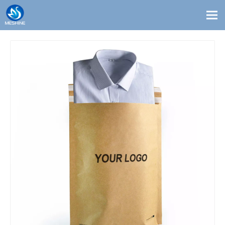
Products
Custom
Solutions
Contact
Blogs
About Us