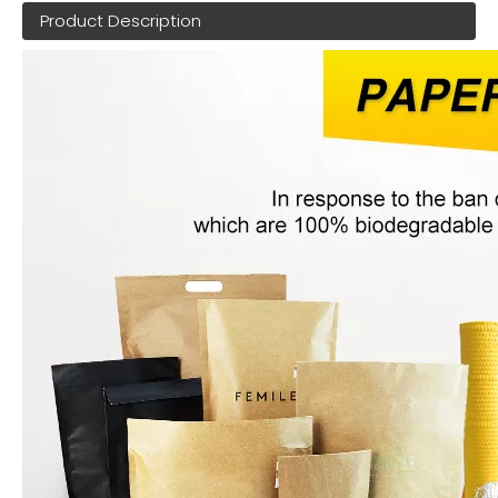
Product Description