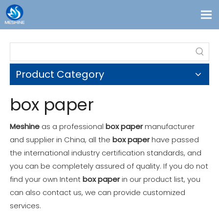
Products
Custom
Product Category
Solutions
Contact
box paper
Blogs
Meshine
as a professional
box paper
manufacturer
About Us
and supplier in China, all the
box paper
have passed
the international industry certification standards, and
you can be completely assured of quality. If you do not
find your own Intent
box paper
in our product list, you
can also contact us, we can provide customized
services.