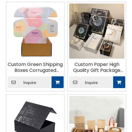
Custom Green Shipping
Custom Paper High
Boxes Corrugated
Quality Gift Package
Cardboard Gift
Tube Box Silver
Packaging Design Print
Cardboard Hot
Inquire
Inquire
Logo Spot UV Shipping
Stamping Design
Package Paper Box
Luxurious Packaging for
Chocolate