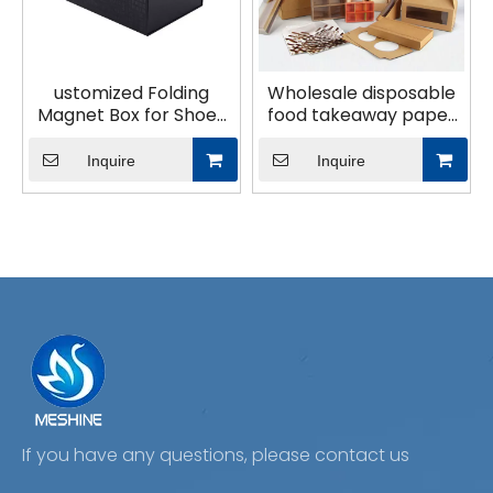
ustomized Folding
Wholesale disposable
Magnet Box for Shoes
food takeaway paper
Clothing Perfumes
packaging paper bag
Packaging Box Logo
Inquire
Inquire
Custom Box Gift
If you have any questions, please contact us