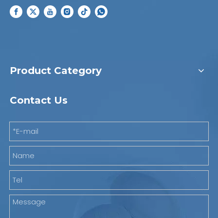
Product Category
Contact Us