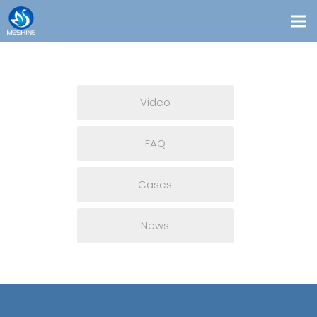
Products
Custom
Video
Solutions
Contact
FAQ
Blogs
Cases
About Us
News