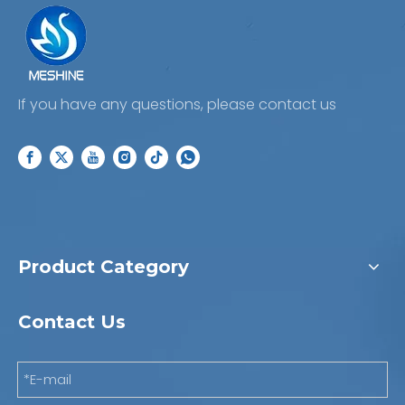
If you have any questions, please contact us
Product Category
Contact Us