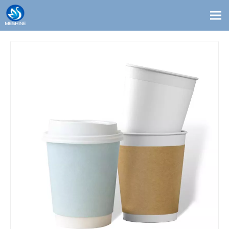
Products
Custom
Solutions
Contact
Blogs
About Us