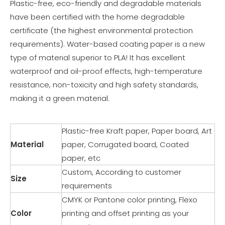
Plastic-free, eco-friendly and degradable materials
have been certified with the home degradable
certificate (the highest environmental protection
requirements). Water-based coating paper is a new
type of material superior to PLA! It has excellent
waterproof and oil-proof effects, high-temperature
resistance, non-toxicity and high safety standards,
making it a green material.
Plastic-free Kraft paper, Paper board, Art
Material
paper, Corrugated board, Coated
paper, etc
Custom, According to customer
Size
requirements
CMYK or Pantone color printing, Flexo
Color
printing and offset printing as your