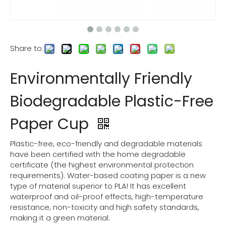
Share to:
Environmentally Friendly
Biodegradable Plastic-Free
Paper Cup
Plastic-free, eco-friendly and degradable materials
have been certified with the home degradable
certificate (the highest environmental protection
requirements). Water-based coating paper is a new
type of material superior to PLA! It has excellent
waterproof and oil-proof effects, high-temperature
resistance, non-toxicity and high safety standards,
making it a green material.