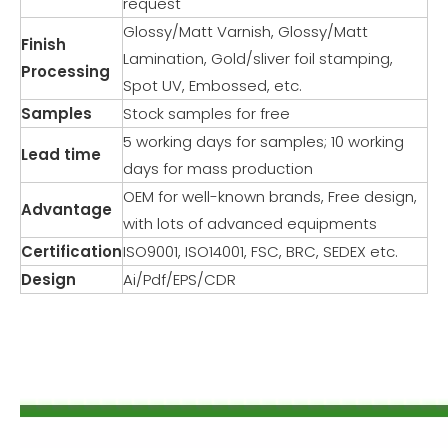
request
Glossy/Matt Varnish, Glossy/Matt
Finish
Lamination, Gold/sliver foil stamping,
Processing
Spot UV, Embossed, etc.
Samples
Stock samples for free
5 working days for samples; 10 working
Lead time
days for mass production
OEM for well-known brands, Free design,
Advantage
with lots of advanced equipments
Certification
ISO9001, ISO14001, FSC, BRC, SEDEX etc.
Design
Ai/Pdf/EPS/CDR