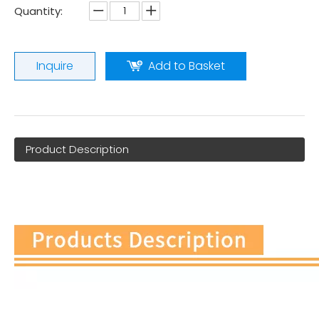
Quantity:
Inquire
Add to Basket
Product Description