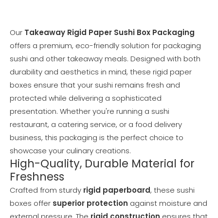
Our
Takeaway Rigid Paper Sushi Box Packaging
offers a premium, eco-friendly solution for packaging
sushi and other takeaway meals. Designed with both
durability and aesthetics in mind, these rigid paper
boxes ensure that your sushi remains fresh and
protected while delivering a sophisticated
presentation. Whether you're running a sushi
restaurant, a catering service, or a food delivery
business, this packaging is the perfect choice to
showcase your culinary creations.
High-Quality, Durable Material for
Freshness
Crafted from sturdy
rigid paperboard
, these sushi
boxes offer
superior protection
against moisture and
external pressure. The
rigid construction
ensures that