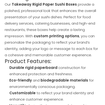
Our
Takeaway Rigid Paper Sushi Boxes
provide a
polished, professional look that enhances the overall
presentation of your sushi dishes. Perfect for food
delivery services, catering businesses, and high-end
restaurants, these boxes help create a lasting
impression. With
custom printing options
, you can
personalize the packaging to reflect your brand’s
identity, adding your logo or message to each box for
a cohesive and memorable customer experience.
Product Features:
Durable rigid paperboard
construction for
enhanced protection and freshness.
Eco-friendly
and
biodegradable materials
for
environmentally conscious packaging.
Customizable
to reflect your brand identity and
enhance customer experience.