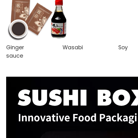
Ginger Wasabi Soy
sauce