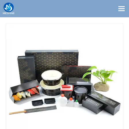
Products
Custom
Solutions
Contact
Blogs
About Us