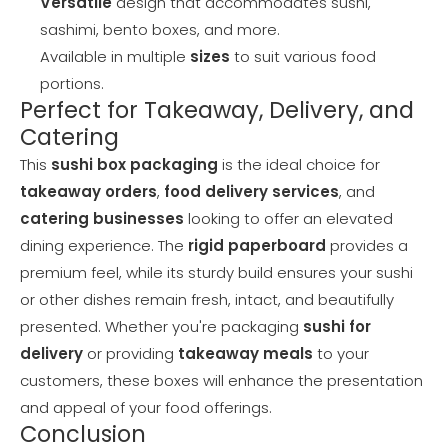
Versatile
design that accommodates sushi,
sashimi, bento boxes, and more.
Available in multiple
sizes
to suit various food
portions.
Perfect for Takeaway, Delivery, and
Catering
This
sushi box packaging
is the ideal choice for
takeaway orders
,
food delivery services
, and
catering businesses
looking to offer an elevated
dining experience. The
rigid paperboard
provides a
premium feel, while its sturdy build ensures your sushi
or other dishes remain fresh, intact, and beautifully
presented. Whether you're packaging
sushi for
delivery
or providing
takeaway meals
to your
customers, these boxes will enhance the presentation
and appeal of your food offerings.
Conclusion