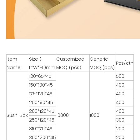
Item
Size (
Customized
Generic
Pcs/ctn
Name
L*W*H )mm
MOQ (pcs)
MOQ (pcs)
120*65*45
500
150*100*45
400
176*120*45
400
200*90*45
400
200*120*45
400
Sushi Box
10000
1000
250*120*45
300
310*170*45
200
300*200*45
200