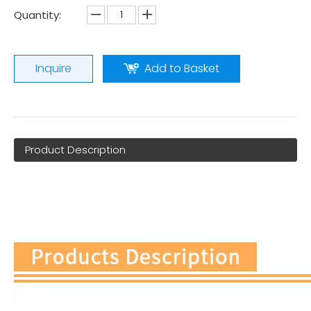
Quantity:
Inquire
Add to Basket
Product Description