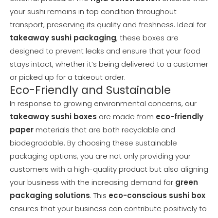
your sushi remains in top condition throughout
transport, preserving its quality and freshness. Ideal for
takeaway sushi packaging
, these boxes are
designed to prevent leaks and ensure that your food
stays intact, whether it’s being delivered to a customer
or picked up for a takeout order.
Eco-Friendly and Sustainable
In response to growing environmental concerns, our
takeaway sushi boxes
are made from
eco-friendly
paper
materials that are both recyclable and
biodegradable. By choosing these sustainable
packaging options, you are not only providing your
customers with a high-quality product but also aligning
your business with the increasing demand for
green
packaging solutions
. This
eco-conscious sushi box
ensures that your business can contribute positively to