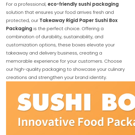
For a professional,
eco-friendly sushi packaging
solution that ensures your food arrives fresh and
protected, our
Takeaway Rigid Paper Sushi Box
Packaging
is the perfect choice. Offering a
combination of durability, sustainability, and
customization options, these boxes elevate your
takeaway and delivery business, creating a
memorable experience for your customers. Choose
our high-quality packaging to showcase your culinary
creations and strengthen your brand identity.