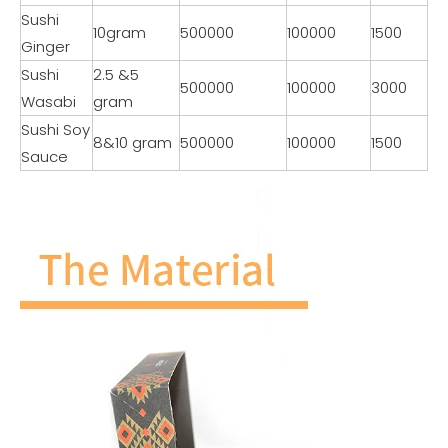
Sushi
10gram
500000
100000
1500
Ginger
Sushi
2.5 &5
500000
100000
3000
Wasabi
gram
Sushi Soy
8&10 gram
500000
100000
1500
Sauce