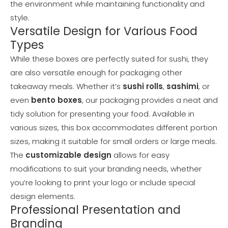
the environment while maintaining functionality and
style.
Versatile Design for Various Food
Types
While these boxes are perfectly suited for sushi, they
are also versatile enough for packaging other
takeaway meals. Whether it’s
sushi rolls
,
sashimi
, or
even
bento boxes
, our packaging provides a neat and
tidy solution for presenting your food. Available in
various sizes, this box accommodates different portion
sizes, making it suitable for small orders or large meals.
The
customizable design
allows for easy
modifications to suit your branding needs, whether
you’re looking to print your logo or include special
design elements.
Professional Presentation and
Branding