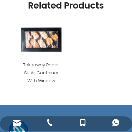
Related Products
Takeaway Paper
Sushi Container
With Window
jenny@meshinechina.com
+86-571-87656775
+86-15657163163
+86-15657163163