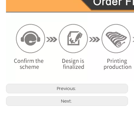
Previous:
Next: