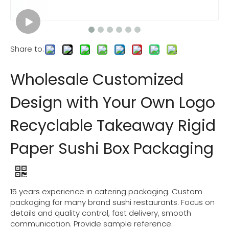
Share to:
Wholesale Customized
Design with Your Own Logo
Recyclable Takeaway Rigid
Paper Sushi Box Packaging
15 years experience in catering packaging. Custom
packaging for many brand sushi restaurants. Focus on
details and quality control, fast delivery, smooth
communication. Provide sample reference.